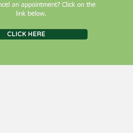
cel an appointment? Click on the
link below.
CLICK HERE