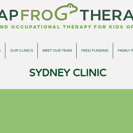
nd Occupational Therapy for kids of
S
OUR CLINICS
MEET OUR TEAM
FEES/ FUNDING
FAMILY 
SYDNEY CLINIC