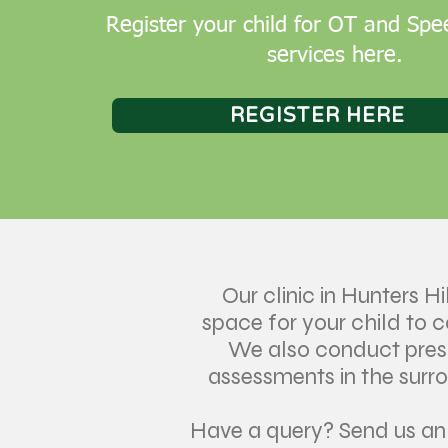
Register your child for OT and Sp
services here.
REGISTER HERE
Our clinic in Hunters Hil
space for your child to 
We also conduct pre
assessments in the surr
Have a query? Send us a