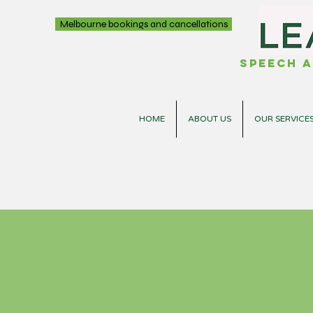
Melbourne bookings and cancellations
Speech a
HOME
ABOUT US
OUR SERVICE