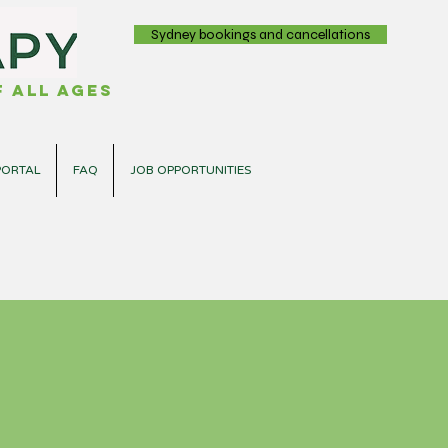
Sydney bookings and cancellations
 all ages
PORTAL
FAQ
JOB OPPORTUNITIES