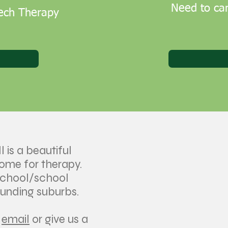
Need to can
eech Therapy
l is a beautiful
come for therapy.
school/school
ounding suburbs.
n
email
or give us a