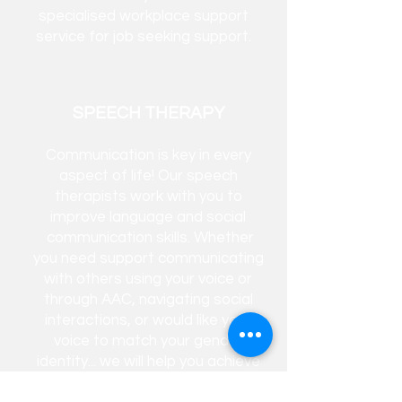
specialised workplace support
service for job seeking support.​
SPEECH THERAPY
Communication is key in every
aspect of life! Our speech
therapists work with you to
improve language and social
communication
skills. Whether
you need support communicating
with others using your voice or
through AAC, navigating social
interactions, or would like your
voice to match your gender
identity... we will help you achieve
your goals.