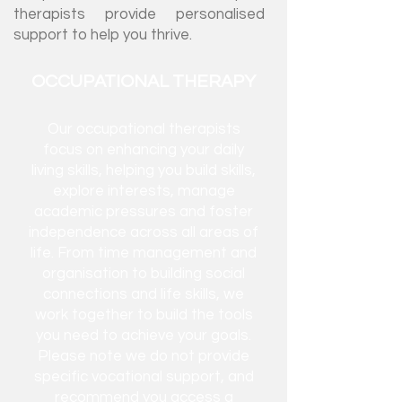
therapists provide personalised
support to help you thrive.
OCCUPATIONAL THERAPY
Our occupational therapists
focus on enhancing your daily
living skills, helping you build skills,
explore interests, manage
academic pressures and foster
independence
across
all areas of
life. From time management and
organisation to building social
connections and life skills, we
work together to build the tools
you need to achieve your goals.
Please note we do not provide
specific vocational support, and
recommend you access a