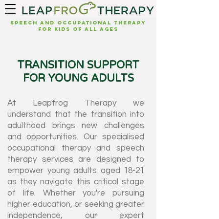
Speech and Occupational Therapy
for kids of all ages
TRANSITION SUPPORT
FOR YOUNG ADULTS
At Leapfrog Therapy we
understand that the transition into
adulthood brings new challenges
and opportunities. Our specialised
occupational therapy and speech
therapy services are designed to
empower young adults aged 18-21
as they navigate this critical stage
of life. Whether you're pursuing
higher education, or seeking greater
independence, our expert